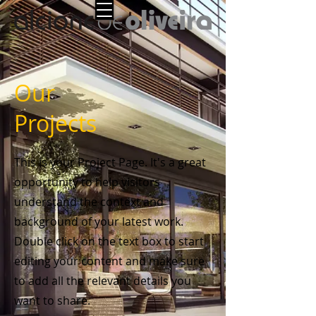
Our
Projects
This is your Project Page. It's a great
opportunity to help visitors
understand the context and
background of your latest work.
Double click on the text box to start
editing your content and make sure
to add all the relevant details you
want to share.