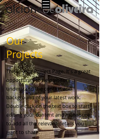
Our
Projects
This is your Project Page. It's a great
opportunity to help visitors
understand the context and
background of your latest work.
Double click on the text box to start
editing your content and make sure
to add all the relevant details you
want to share.